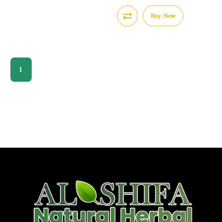
Buy Now
1