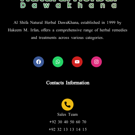
Al Shifa Natural Herbal DawaKhana, established in 1999 by
Hakeem M. Irfan, offers a comprehensive range of herbal remedies
and treatments across various categories.
Contacts Information
Sales Team
+92 30 40 50 60 70
+92 32 13 13 14 15