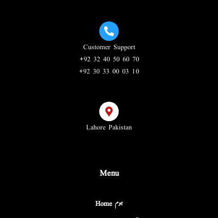
Customer Support
+92 32 40 50 60 70
+92 30 33 00 03 10
Lahore Pakistan
Menu
Home ہوم