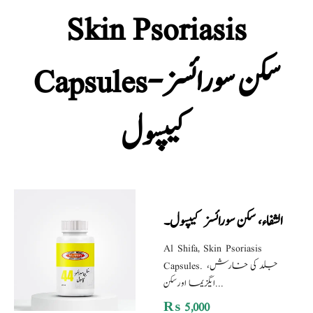
Skin Psoriasis
Capsules-سکن سورائسز
کیپسول
الشفاء، سکن سورائسز کیپسول۔
Al Shifa, Skin Psoriasis
Capsules. جلد کی خارش،
ایگزیما اورسکن...
₨
5,000