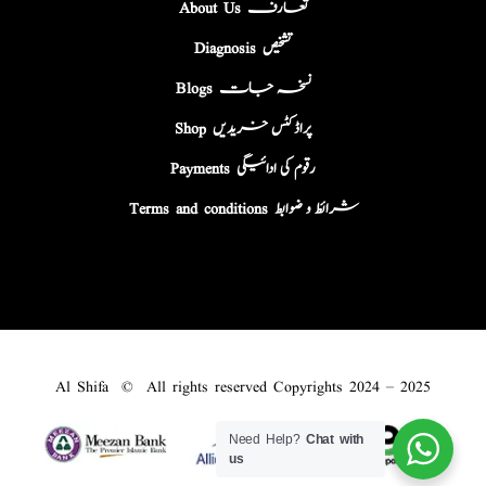
About Us تعارف
Diagnosis تشخیص
Blogs نسخہ جات
Shop پراڈکٹس خریدیں
Payments رقوم کی ادائیگی
Terms and conditions شرائط و ضوابط
Al Shifa © All rights reserved Copyrights 2024 – 2025
Need Help?
Chat with
us