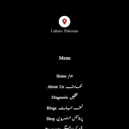
Lahore Pakistan
Menu
Home ہوم
About Us تعارف
Diagnosis تشخیص
Blogs نسخہ جات
Shop پراڈکٹس خریدیں