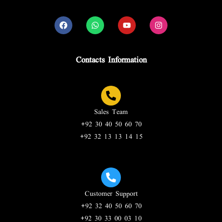
Contacts Information
Sales Team
+92 30 40 50 60 70
+92 32 13 13 14 15
Customer Support
+92 32 40 50 60 70
+92 30 33 00 03 10