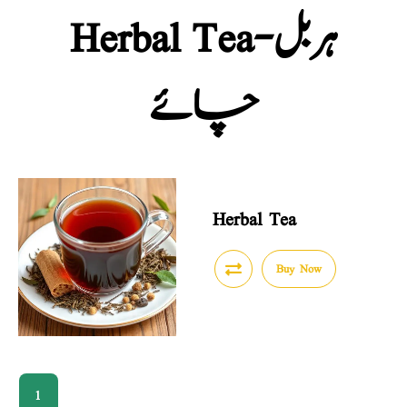
Herbal Tea-ہربل
چائے
Herbal Tea
Buy Now
1