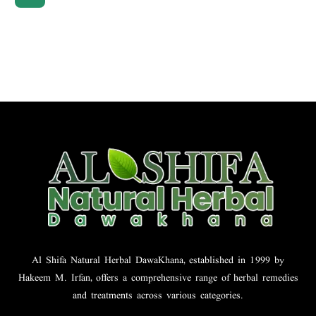
Al Shifa Natural Herbal DawaKhana, established in 1999 by
Hakeem M. Irfan, offers a comprehensive range of herbal remedies
and treatments across various categories.